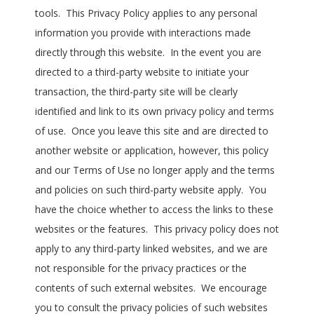
tools. This Privacy Policy applies to any personal
information you provide with interactions made
directly through this website. In the event you are
directed to a third-party website to initiate your
transaction, the third-party site will be clearly
identified and link to its own privacy policy and terms
of use. Once you leave this site and are directed to
another website or application, however, this policy
and our Terms of Use no longer apply and the terms
and policies on such third-party website apply. You
have the choice whether to access the links to these
websites or the features. This privacy policy does not
apply to any third-party linked websites, and we are
not responsible for the privacy practices or the
contents of such external websites. We encourage
you to consult the privacy policies of such websites