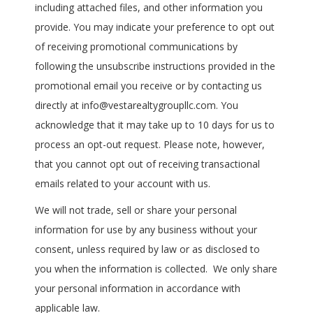
including attached files, and other information you
provide. You may indicate your preference to opt out
of receiving promotional communications by
following the unsubscribe instructions provided in the
promotional email you receive or by contacting us
directly at info@vestarealtygroupllc.com. You
acknowledge that it may take up to 10 days for us to
process an opt-out request. Please note, however,
that you cannot opt out of receiving transactional
emails related to your account with us.
We will not trade, sell or share your personal
information for use by any business without your
consent, unless required by law or as disclosed to
you when the information is collected. We only share
your personal information in accordance with
applicable law.