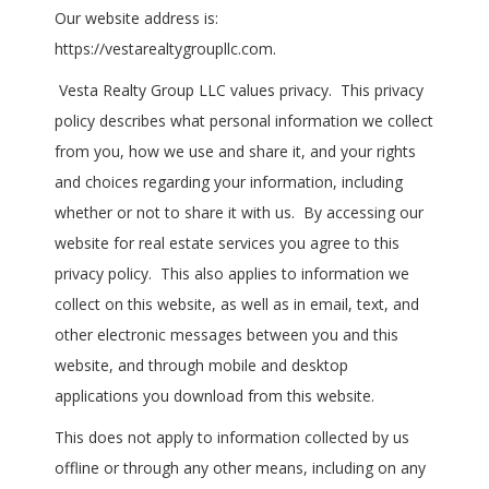
Our website address is:
https://vestarealtygroupllc.com.
Vesta Realty Group LLC values privacy. This privacy
policy describes what personal information we collect
from you, how we use and share it, and your rights
and choices regarding your information, including
whether or not to share it with us. By accessing our
website for real estate services you agree to this
privacy policy. This also applies to information we
collect on this website, as well as in email, text, and
other electronic messages between you and this
website, and through mobile and desktop
applications you download from this website.
This does not apply to information collected by us
offline or through any other means, including on any