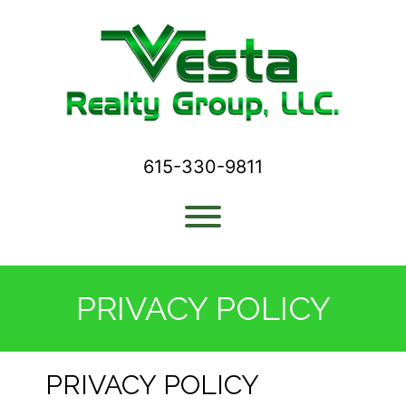
Skip
to
content
615-330-9811
Toggle menu visibility.
PRIVACY POLICY
PRIVACY POLICY