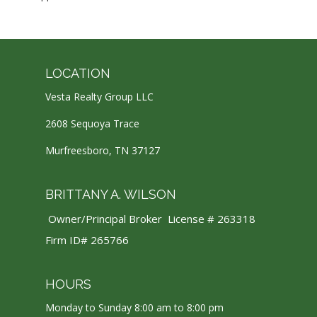
LOCATION
Vesta Realty Group LLC
2608 Sequoya Trace
Murfreesboro, TN 37127
BRITTANY A. WILSON
Owner/Principal Broker License # 263318
Firm ID# 265766
HOURS
Monday to Sunday 8:00 am to 8:00 pm