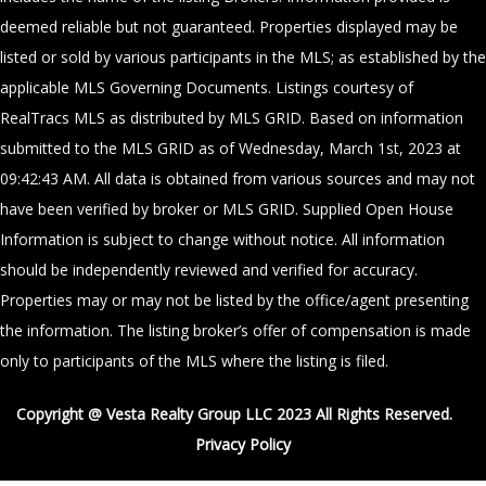
deemed reliable but not guaranteed. Properties displayed may be
listed or sold by various participants in the MLS; as established by the
applicable MLS Governing Documents. Listings courtesy of
RealTracs MLS as distributed by MLS GRID. Based on information
submitted to the MLS GRID as of Wednesday, March 1st, 2023 at
09:42:43 AM. All data is obtained from various sources and may not
have been verified by broker or MLS GRID. Supplied Open House
Information is subject to change without notice. All information
should be independently reviewed and verified for accuracy.
Properties may or may not be listed by the office/agent presenting
the information. The listing broker’s offer of compensation is made
only to participants of the MLS where the listing is filed.
Copyright @ Vesta Realty Group LLC 2023 All Rights Reserved.
Privacy Policy