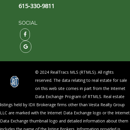
615-330-9811
SOCIAL
© 2024 RealTracs MLS (RTMLS). All rights
reserved. The data relating to real estate for sale
on this web site comes in part from the Internet
Data Exchange Program of RTMLS. Real estate
listings held by IDX Brokerage firms other than Vesta Realty Group
LLC are marked with the Internet Data Exchange logo or the Internet
Data Exchange thumbnail logo and detailed information about them
includes the name of the listing Brokers. Information provided is