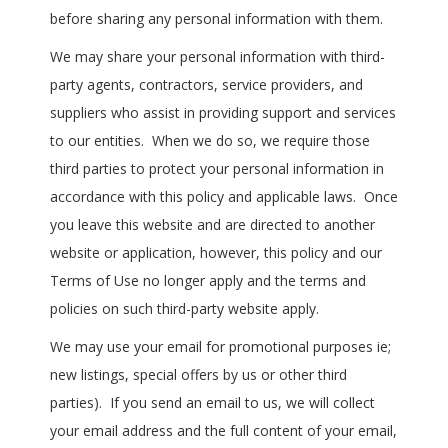
before sharing any personal information with them.
We may share your personal information with third-
party agents, contractors, service providers, and
suppliers who assist in providing support and services
to our entities. When we do so, we require those
third parties to protect your personal information in
accordance with this policy and applicable laws. Once
you leave this website and are directed to another
website or application, however, this policy and our
Terms of Use no longer apply and the terms and
policies on such third-party website apply.
We may use your email for promotional purposes ie;
new listings, special offers by us or other third
parties). If you send an email to us, we will collect
your email address and the full content of your email,