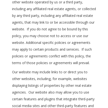
other website operated by us or a third party,
including any affiliated real estate agents, or collected
by any third party, including any affiliated real estate
agents, that may link to or be accessible through our
website. If you do not agree to be bound by this
policy, you may choose not to access or use our
website. Additional specific policies or agreements
may apply to certain products and services. If such
policies or agreements conflict with this policy, the
terms of those policies or agreements will prevail.
Our website may include links to or direct you to
other websites, including, for example, websites
displaying listings of properties by other real estate
agencies. Our website also may allow you to use
certain features and plugins that integrate third-party
social media sites and other third-party features and