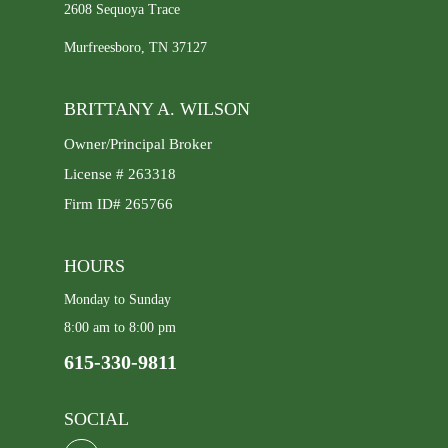
2608 Sequoya Trace
Murfreesboro, TN 37127
BRITTANY A. WILSON
Owner/Principal Broker
License # 263318
Firm ID# 265766
HOURS
Monday to Sunday
8:00 am to 8:00 pm
615-330-9811
SOCIAL