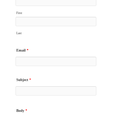
First
Last
Email
*
Subject
*
Body
*