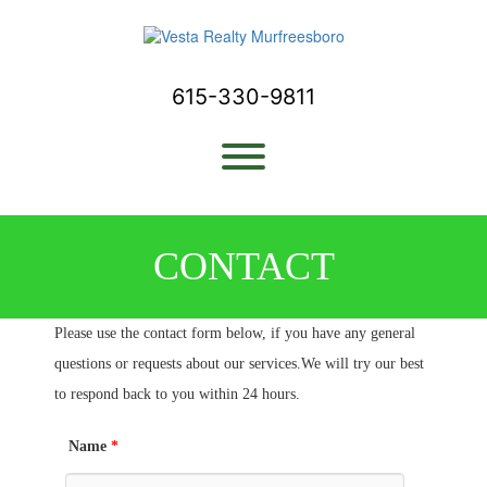
Skip
to
content
615-330-9811
Toggle menu visibility.
CONTACT
Please use the contact form below, if you have any general
questions or requests about our services.We will try our best
to respond back to you within 24 hours.
Name
*