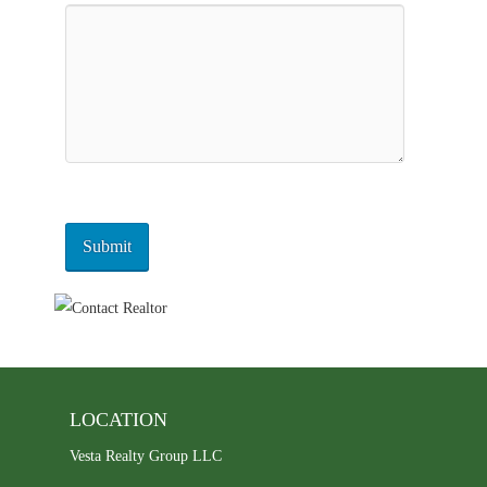
LOCATION
Vesta Realty Group LLC