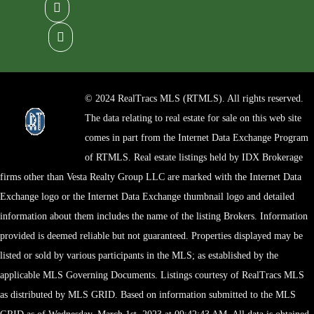
© 2024 RealTracs MLS (RTMLS). All rights reserved.
The data relating to real estate for sale on this web site
comes in part from the Internet Data Exchange Program
of RTMLS. Real estate listings held by IDX Brokerage
firms other than Vesta Realty Group LLC are marked with the Internet Data
Exchange logo or the Internet Data Exchange thumbnail logo and detailed
information about them includes the name of the listing Brokers. Information
provided is deemed reliable but not guaranteed. Properties displayed may be
listed or sold by various participants in the MLS; as established by the
applicable MLS Governing Documents. Listings courtesy of RealTracs MLS
as distributed by MLS GRID. Based on information submitted to the MLS